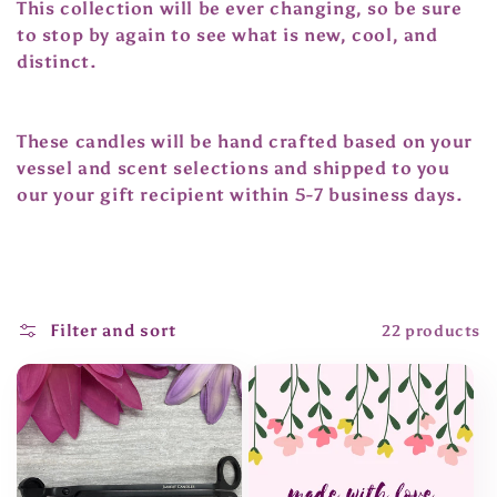
t
This collection will be ever changing, so be sure
to stop by again to see what is new, cool, and
i
distinct.
o
n
These candles will be hand crafted based on your
vessel and scent selections and shipped to you
:
our your gift recipient within 5-7 business days.
Filter and sort
22 products