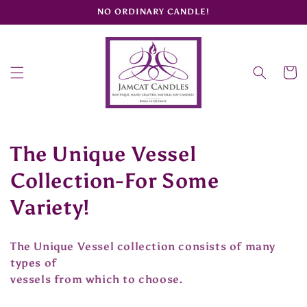
Skip to
NO ORDINARY CANDLE!
content
Cart
C
The Unique Vessel
o
Collection-For Some
l
Variety!
l
The Unique Vessel collection consists of many
e
types of
vessels from which to choose.
c