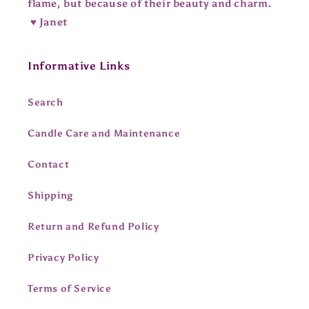
flame, but because of their beauty and charm.
♥ Janet
Informative Links
Search
Candle Care and Maintenance
Contact
Shipping
Return and Refund Policy
Privacy Policy
Terms of Service