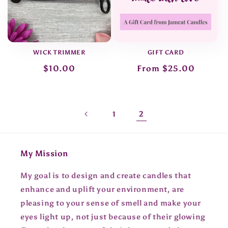
WICK TRIMMER
GIFT CARD
Regular
$10.00
Regular
From $25.00
price
price
2
1
My Mission
My goal is to design and create candles that
enhance and uplift your environment, are
pleasing to your sense of smell and make your
eyes light up, not just because of their glowing