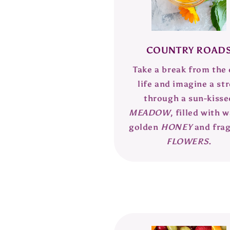
COUNTRY ROAD
Take a break from the 
life and imagine a str
through a sun-kisse
MEADOW
, filled with 
golden
HONEY
and fra
FLOWERS
.