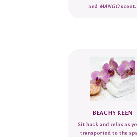
and
MANGO
scent.
BEACHY KEEN
Sit back and relax as y
transported to the sp