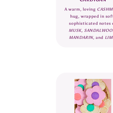
A warm, loving
CASHM
hug, wrapped in sof
sophisticated notes 
MUSK, SANDALWOO
MANDARIN,
and
LIM