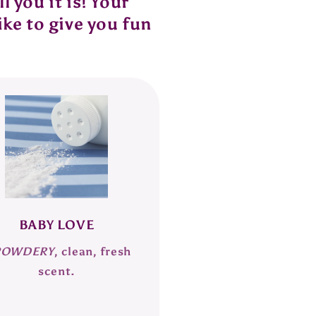
 you it is! Your
ike to give you fun
BABY LOVE
POWDERY
, clean, fresh
scent.