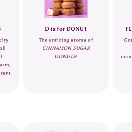
S
D is for DONUT
FL
city
The enticing aroma of
Get
oll
CINNAMON SUGAR
d
DONUTS
!
com
warm,
grant