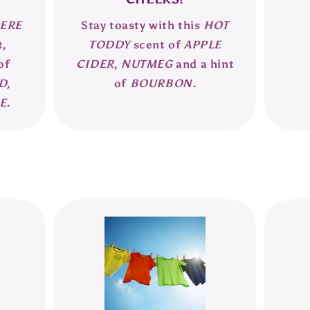
ERE
Stay toasty with this
HOT
t,
TODDY
scent of
APPLE
of
CIDER
,
NUTMEG
and a hint
D,
of
BOURBON.
E.