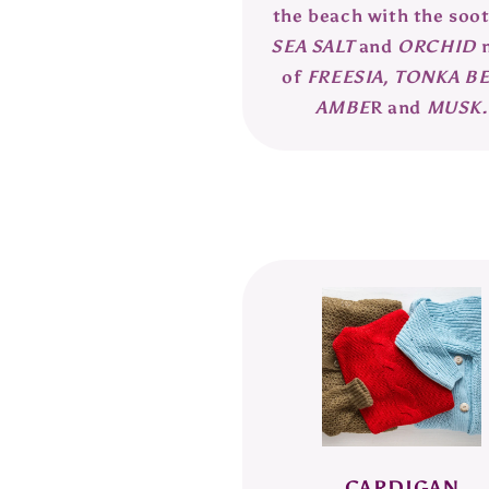
the beach with the soo
SEA SALT
and
ORCHID
of
FREESIA,
TONKA BE
AMBE
R and
MUSK.
CARDIGAN