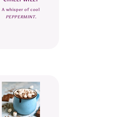
A whisper of cool
PEPPERMINT
.