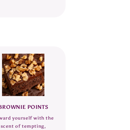
BROWNIE POINTS
ward yourself with the
scent of tempting,