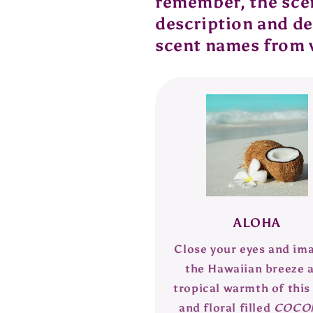
remember, the scent
description and def
scent names from 
ALOHA
Close your eyes and im
the Hawaiian breeze 
tropical warmth of this 
and floral filled
COCO