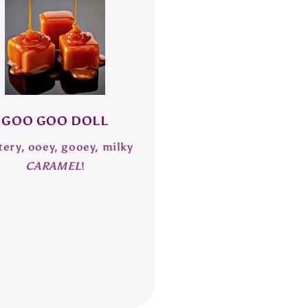
GOO GOO DOLL
tery, ooey, gooey, milky
CARAMEL
!