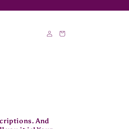
Log
Cart
in
criptions. And