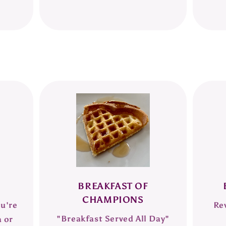
BREAKFAST OF
CHAMPIONS
ou're
Re
"Breakfast Served All Day"
a or