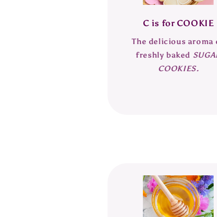
C is for COOKIE
The delicious aroma 
freshly baked
SUGA
COOKIES.