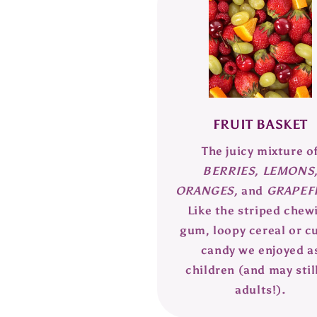
FRUIT BASKET
The juicy mixture o
BERRIES, LEMONS
ORANGES,
and
GRAPEFR
Like the striped chew
gum, loopy cereal or c
candy we enjoyed a
children (and may stil
adults!).