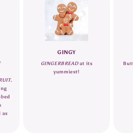
GINGY
f
GINGERBREAD
at its
But
,
yummiest!
UIT.
ing
ubed
s
l as