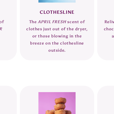
CLOTHESLINE
of
The
APRIL FRESH
scent of
Reli
R
clothes just out of the dryer,
choc
or those blowing in the
breeze on the clothesline
outside.