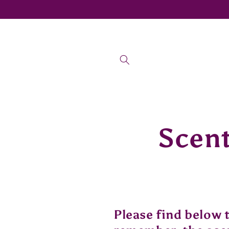
Skip to
content
Scent
Please find below 