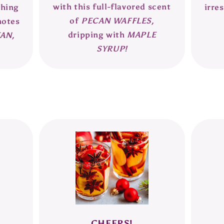
with this full-flavored scent
thing
irres
of
PECAN WAFFLES,
notes
dripping with
MAPLE
AN,
SYRUP!
CHEERS!