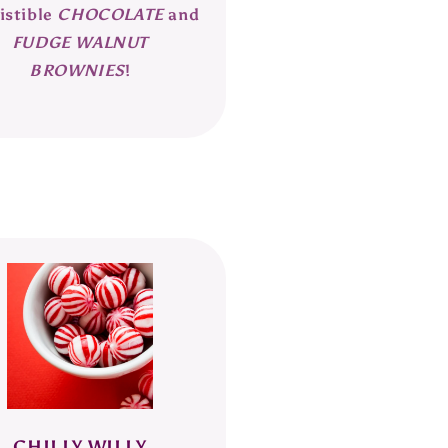
istible
CHOCOLATE
and
FUDGE WALNUT
BROWNIES
!
CHILLY WILLY