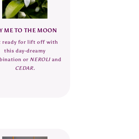
Y ME TO THE MOON
 ready for lift off with
this day-dreamy
bination or
NEROLI
and
CEDAR.