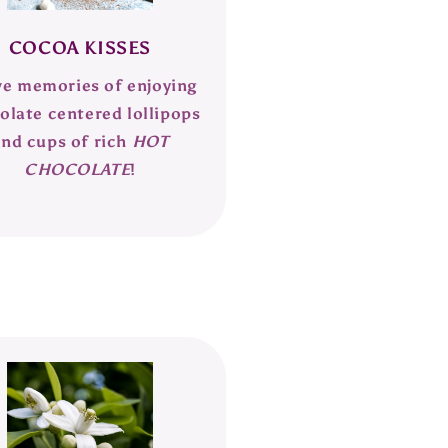
COCOA KISSES
ve memories of enjoying
olate centered lollipops
and cups of rich
HOT
CHOCOLATE
!