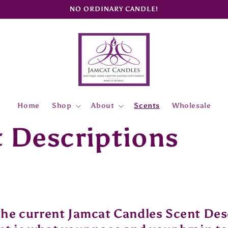
NO ORDINARY CANDLE!
Home
Shop
About
Scents
Wholesale
 Descriptions
the current Jamcat Candles Scent Des