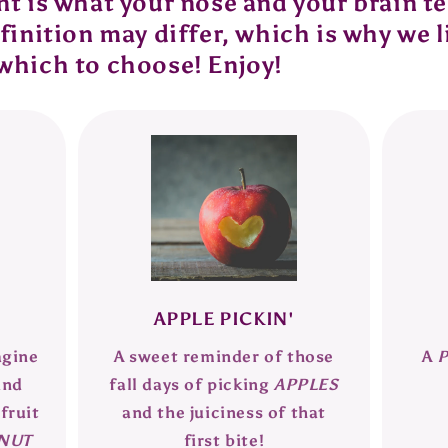
 is what your nose and your brain tell
inition may differ, which is why we l
which to choose! Enjoy!
APPLE PICKIN'
agine
A sweet reminder of those
A
and
fall days of picking
APPLES
fruit
and the juiciness of that
NUT
first bite!